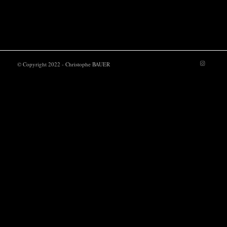
POWER UP
© Copyright 2022 - Christophe BAUER