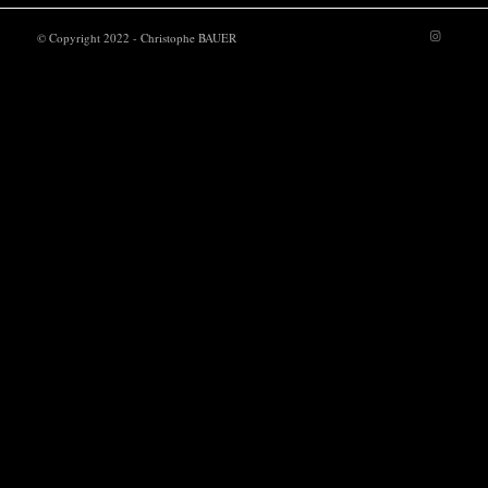
© Copyright 2022 - Christophe BAUER