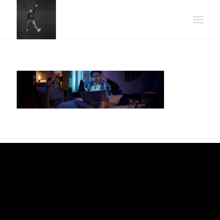
POWER UP