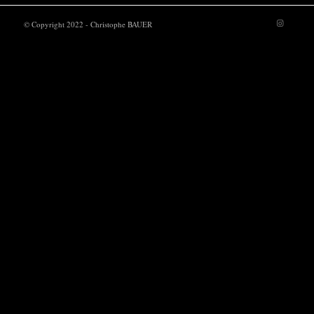
© Copyright 2022 - Christophe BAUER