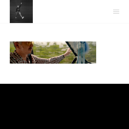
POWER UP