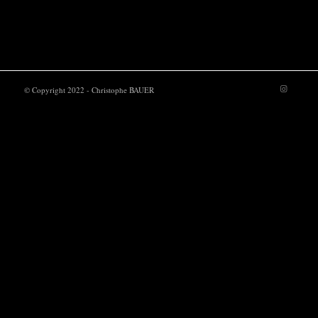
POWER UP
© Copyright 2022 - Christophe BAUER